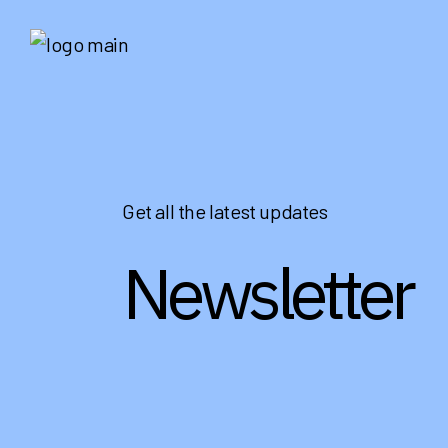
Get all the latest updates
Newsletter