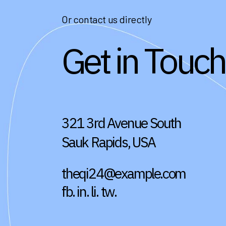
Or contact us directly
Get in Touch
321 3rd Avenue South
Sauk Rapids, USA
theqi24@example.com
fb.
in.
li.
tw.