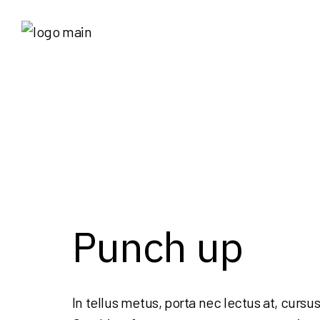
Punch up
In tellus metus, porta nec lectus at, cursus