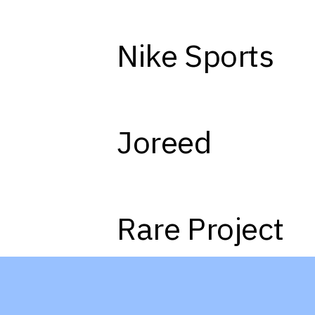
Nike Sports
01
Joreed
04
Rare Project
07