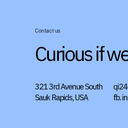
Contact us
Curious if w
321 3rd Avenue South
qi2
Sauk Rapids, USA
fb.
in