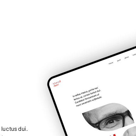
 luctus dui.