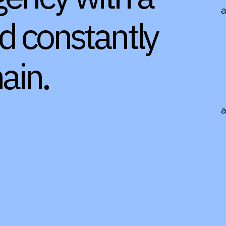
nd constantly
ain.