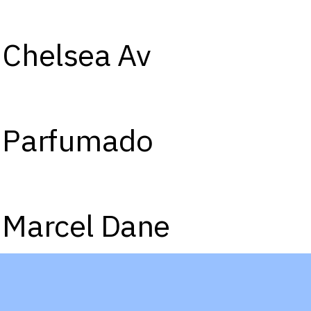
Chelsea Av
Parfumado
Marcel Dane