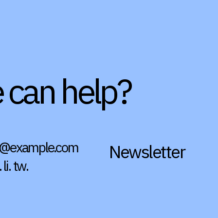
e can help?
4@example.com
Newsletter
.
li.
tw.