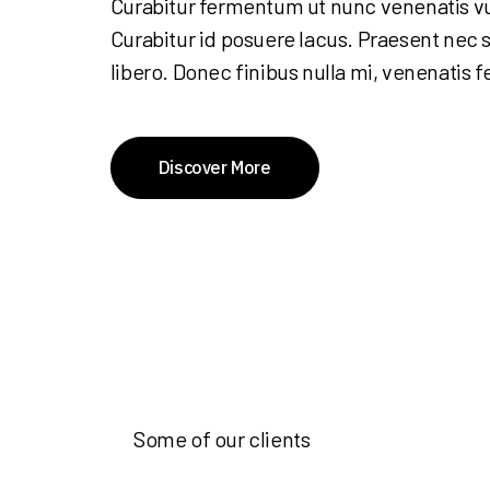
Curabitur fermentum ut nunc venenatis v
Curabitur id posuere lacus. Praesent nec s
libero. Donec finibus nulla mi, venenatis f
Discover More
Some of our clients