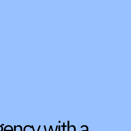
gency with a