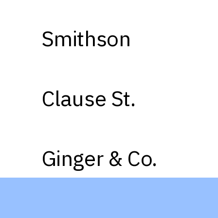
Smithson
02
03
Clause St.
05
06
Ginger & Co.
08
09