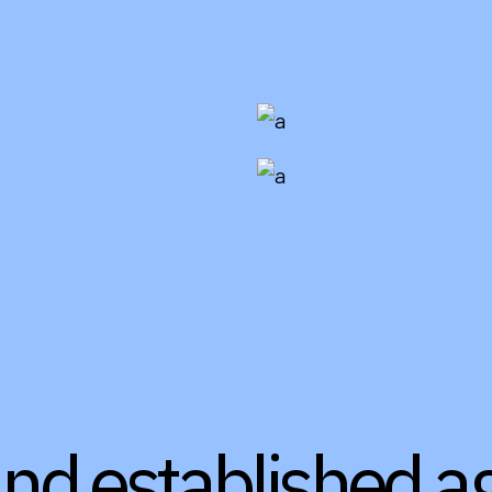
and established a