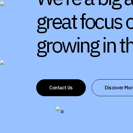
great focus 
growing in 
Contact Us
Discover Mor