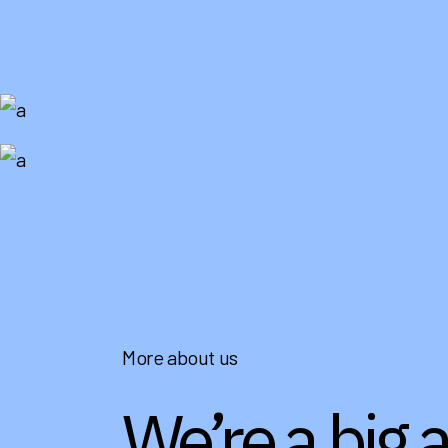
More about us
We’re a big 