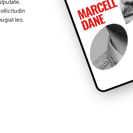
ulputate.
ollicitudin
eugiat leo.