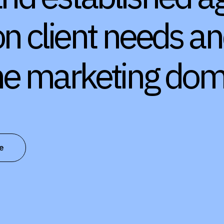
on client needs a
the marketing dom
e